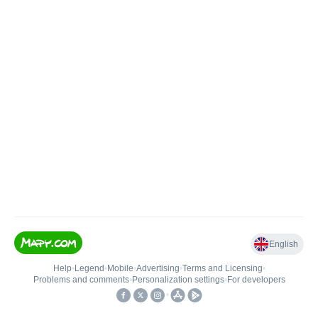
English
Help
•
Legend
•
Mobile
•
Advertising
•
Terms and Licensing
•
Problems and comments
•
Personalization settings
•
For developers
•