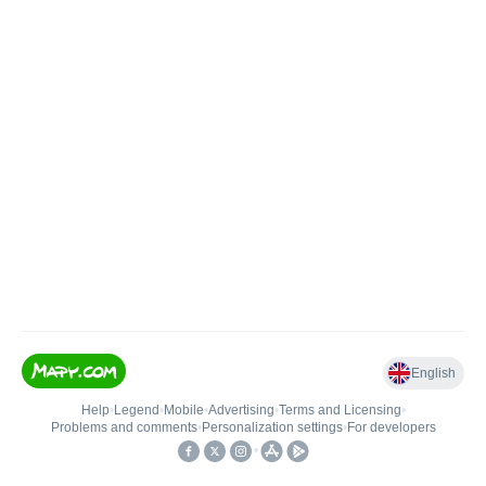
English
Help
•
Legend
•
Mobile
•
Advertising
•
Terms and Licensing
•
Problems and comments
•
Personalization settings
•
For developers
•