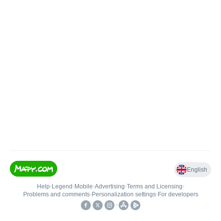
English
Help
•
Legend
•
Mobile
•
Advertising
•
Terms and Licensing
•
Problems and comments
•
Personalization settings
•
For developers
•