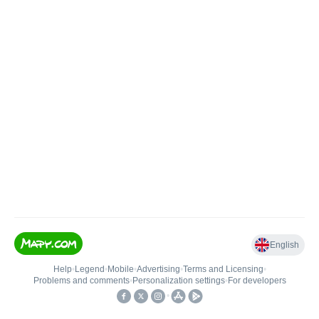
English
Help
•
Legend
•
Mobile
•
Advertising
•
Terms and Licensing
•
Problems and comments
•
Personalization settings
•
For developers
•