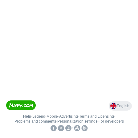
English
Help
•
Legend
•
Mobile
•
Advertising
•
Terms and Licensing
•
Problems and comments
•
Personalization settings
•
For developers
•