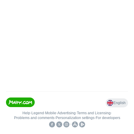
English
Help
•
Legend
•
Mobile
•
Advertising
•
Terms and Licensing
•
Problems and comments
•
Personalization settings
•
For developers
•