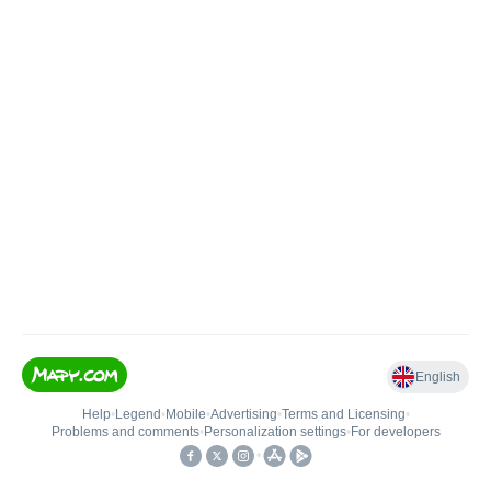
English
Help
•
Legend
•
Mobile
•
Advertising
•
Terms and Licensing
•
Problems and comments
•
Personalization settings
•
For developers
•