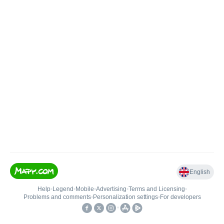
English
Help
•
Legend
•
Mobile
•
Advertising
•
Terms and Licensing
•
Problems and comments
•
Personalization settings
•
For developers
•