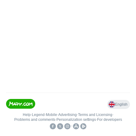
English
Help
•
Legend
•
Mobile
•
Advertising
•
Terms and Licensing
•
Problems and comments
•
Personalization settings
•
For developers
•