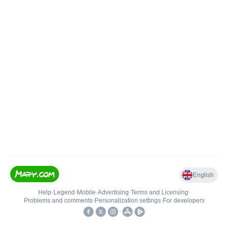
English
Help
•
Legend
•
Mobile
•
Advertising
•
Terms and Licensing
•
Problems and comments
•
Personalization settings
•
For developers
•