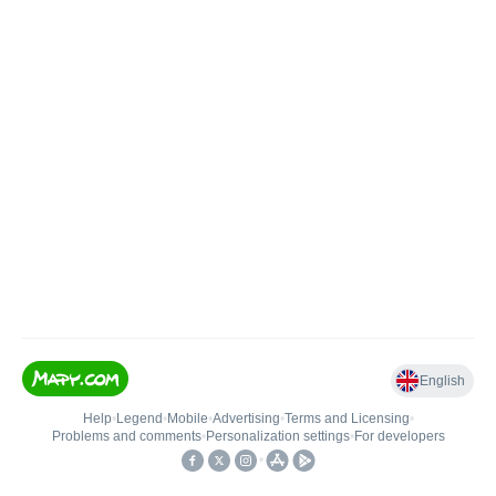
English
Help
•
Legend
•
Mobile
•
Advertising
•
Terms and Licensing
•
Problems and comments
•
Personalization settings
•
For developers
•