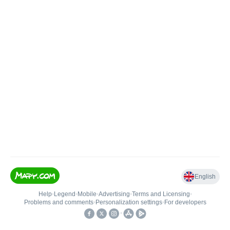
English
Help
•
Legend
•
Mobile
•
Advertising
•
Terms and Licensing
•
Problems and comments
•
Personalization settings
•
For developers
•