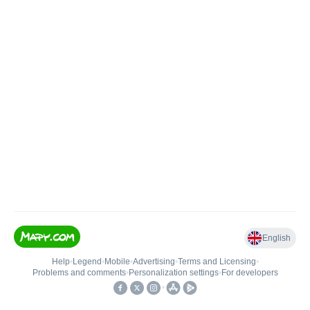
English
Help
•
Legend
•
Mobile
•
Advertising
•
Terms and Licensing
•
Problems and comments
•
Personalization settings
•
For developers
•