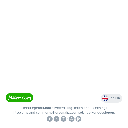
English
Help
•
Legend
•
Mobile
•
Advertising
•
Terms and Licensing
•
Problems and comments
•
Personalization settings
•
For developers
•