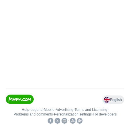
English
Help
•
Legend
•
Mobile
•
Advertising
•
Terms and Licensing
•
Problems and comments
•
Personalization settings
•
For developers
•