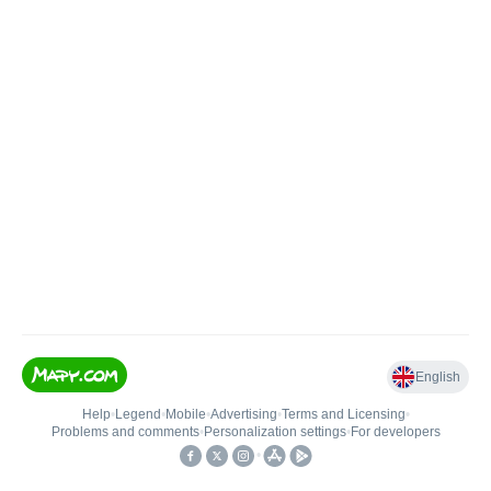
English
Help
•
Legend
•
Mobile
•
Advertising
•
Terms and Licensing
•
Problems and comments
•
Personalization settings
•
For developers
•