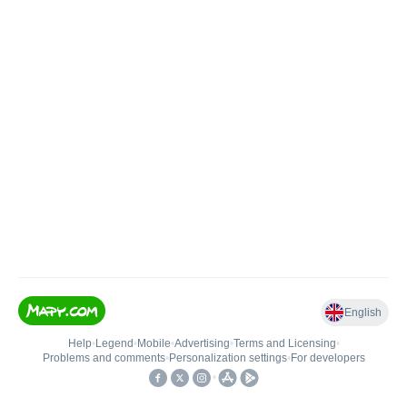
English
Help
•
Legend
•
Mobile
•
Advertising
•
Terms and Licensing
•
Problems and comments
•
Personalization settings
•
For developers
•