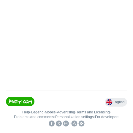
English
Help
•
Legend
•
Mobile
•
Advertising
•
Terms and Licensing
•
Problems and comments
•
Personalization settings
•
For developers
•