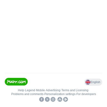
English
Help
•
Legend
•
Mobile
•
Advertising
•
Terms and Licensing
•
Problems and comments
•
Personalization settings
•
For developers
•