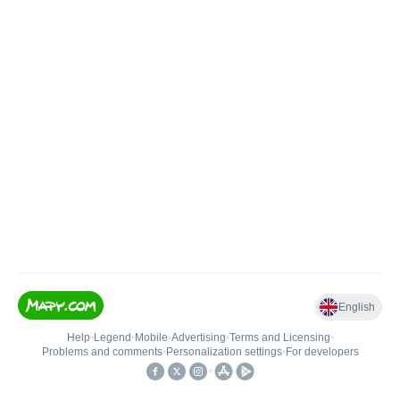
English
Help
•
Legend
•
Mobile
•
Advertising
•
Terms and Licensing
•
Problems and comments
•
Personalization settings
•
For developers
•