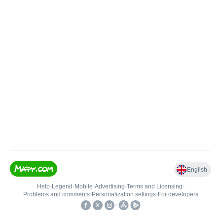
English
Help
•
Legend
•
Mobile
•
Advertising
•
Terms and Licensing
•
Problems and comments
•
Personalization settings
•
For developers
•