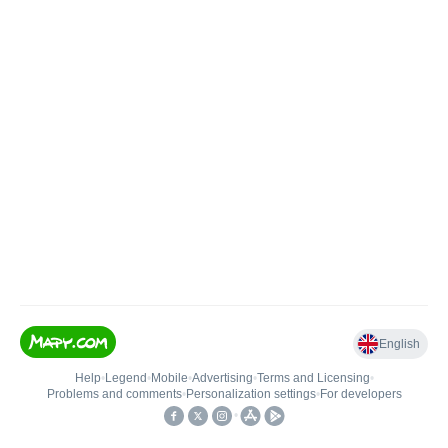
English
Help
•
Legend
•
Mobile
•
Advertising
•
Terms and Licensing
•
Problems and comments
•
Personalization settings
•
For developers
•