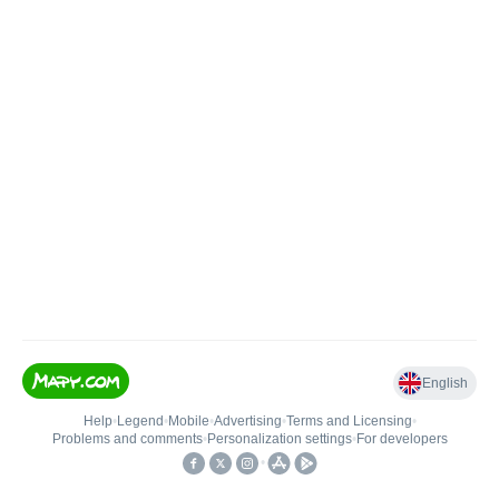
English
Help
•
Legend
•
Mobile
•
Advertising
•
Terms and Licensing
•
Problems and comments
•
Personalization settings
•
For developers
•