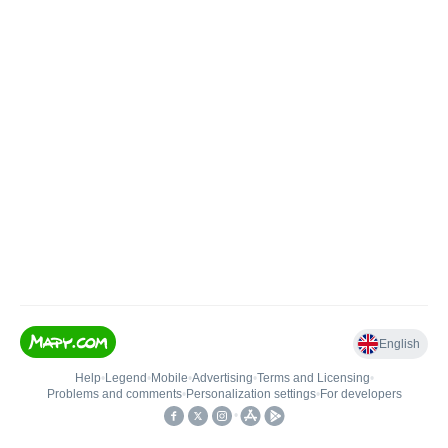
English
Help
•
Legend
•
Mobile
•
Advertising
•
Terms and Licensing
•
Problems and comments
•
Personalization settings
•
For developers
•