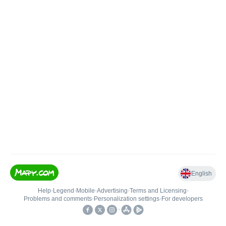
English
Help
•
Legend
•
Mobile
•
Advertising
•
Terms and Licensing
•
Problems and comments
•
Personalization settings
•
For developers
•