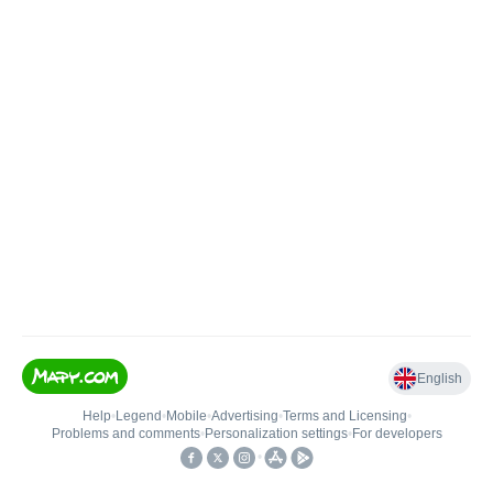
English
Help
•
Legend
•
Mobile
•
Advertising
•
Terms and Licensing
•
Problems and comments
•
Personalization settings
•
For developers
•