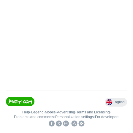
English
Help
•
Legend
•
Mobile
•
Advertising
•
Terms and Licensing
•
Problems and comments
•
Personalization settings
•
For developers
•