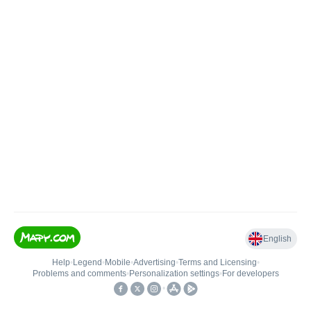
English
Help
•
Legend
•
Mobile
•
Advertising
•
Terms and Licensing
•
Problems and comments
•
Personalization settings
•
For developers
•