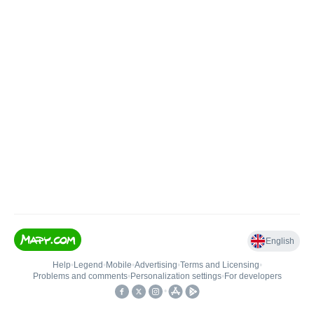
English
Help
•
Legend
•
Mobile
•
Advertising
•
Terms and Licensing
•
Problems and comments
•
Personalization settings
•
For developers
•