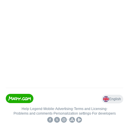
English
Help
•
Legend
•
Mobile
•
Advertising
•
Terms and Licensing
•
Problems and comments
•
Personalization settings
•
For developers
•