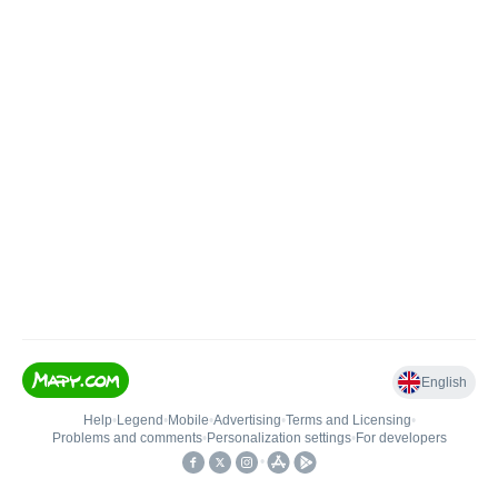
English
Help
•
Legend
•
Mobile
•
Advertising
•
Terms and Licensing
•
Problems and comments
•
Personalization settings
•
For developers
•