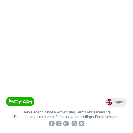
English
Help
•
Legend
•
Mobile
•
Advertising
•
Terms and Licensing
•
Problems and comments
•
Personalization settings
•
For developers
•