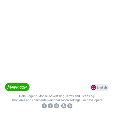
English
Help
•
Legend
•
Mobile
•
Advertising
•
Terms and Licensing
•
Problems and comments
•
Personalization settings
•
For developers
•