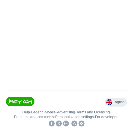
English
Help
•
Legend
•
Mobile
•
Advertising
•
Terms and Licensing
•
Problems and comments
•
Personalization settings
•
For developers
•