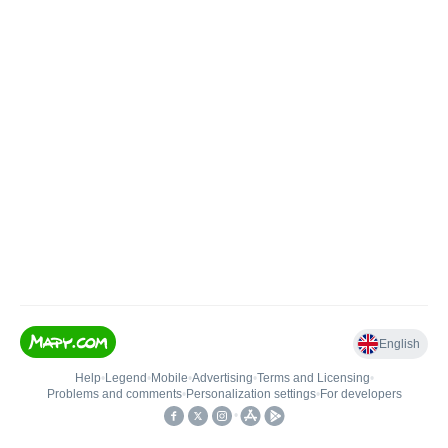
English
Help
•
Legend
•
Mobile
•
Advertising
•
Terms and Licensing
•
Problems and comments
•
Personalization settings
•
For developers
•