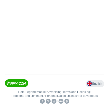
English
Help
•
Legend
•
Mobile
•
Advertising
•
Terms and Licensing
•
Problems and comments
•
Personalization settings
•
For developers
•