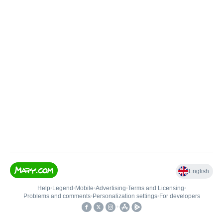
English
Help
•
Legend
•
Mobile
•
Advertising
•
Terms and Licensing
•
Problems and comments
•
Personalization settings
•
For developers
•