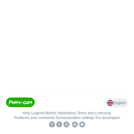
English
Help
•
Legend
•
Mobile
•
Advertising
•
Terms and Licensing
•
Problems and comments
•
Personalization settings
•
For developers
•