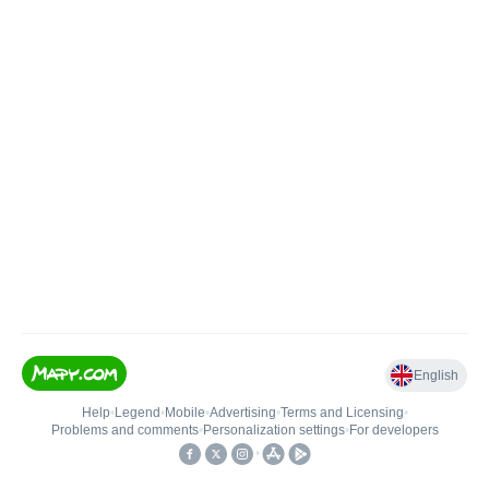
English
Help
•
Legend
•
Mobile
•
Advertising
•
Terms and Licensing
•
Problems and comments
•
Personalization settings
•
For developers
•