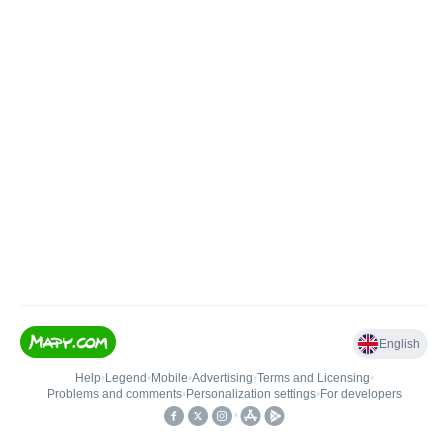
English
Help
•
Legend
•
Mobile
•
Advertising
•
Terms and Licensing
•
Problems and comments
•
Personalization settings
•
For developers
•