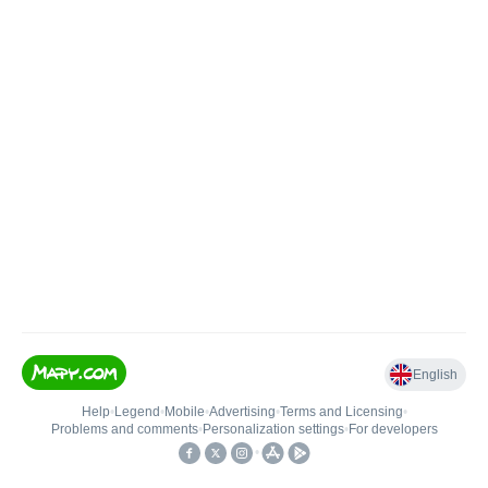
English
Help
•
Legend
•
Mobile
•
Advertising
•
Terms and Licensing
•
Problems and comments
•
Personalization settings
•
For developers
•