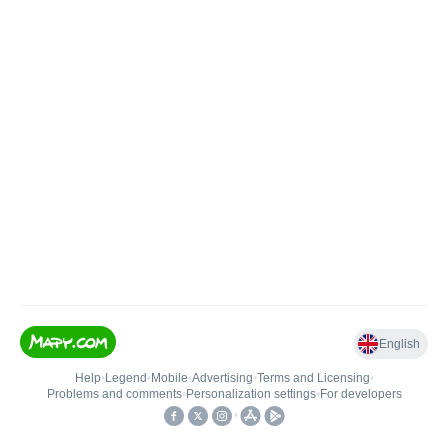
English
Help
•
Legend
•
Mobile
•
Advertising
•
Terms and Licensing
•
Problems and comments
•
Personalization settings
•
For developers
•