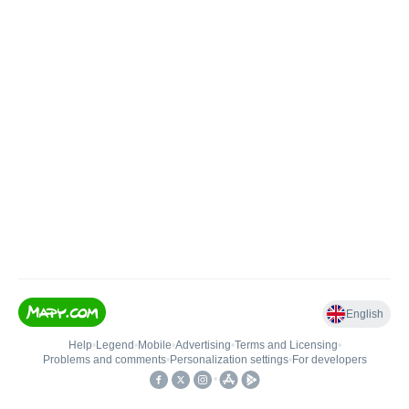
English
Help
•
Legend
•
Mobile
•
Advertising
•
Terms and Licensing
•
Problems and comments
•
Personalization settings
•
For developers
•