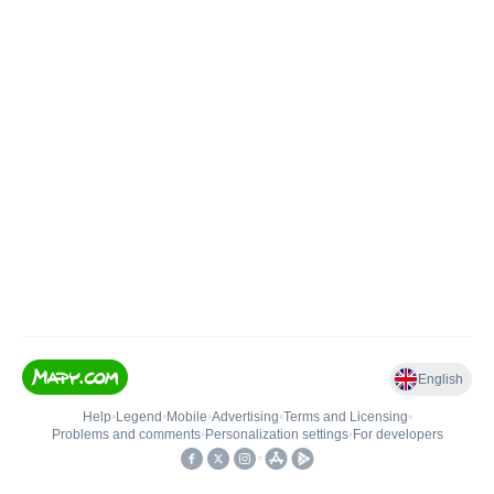
English
Help
•
Legend
•
Mobile
•
Advertising
•
Terms and Licensing
•
Problems and comments
•
Personalization settings
•
For developers
•