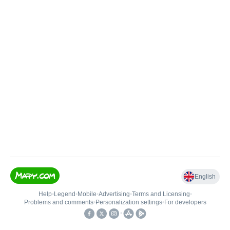
English
Help
•
Legend
•
Mobile
•
Advertising
•
Terms and Licensing
•
Problems and comments
•
Personalization settings
•
For developers
•