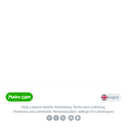
English
Help
•
Legend
•
Mobile
•
Advertising
•
Terms and Licensing
•
Problems and comments
•
Personalization settings
•
For developers
•