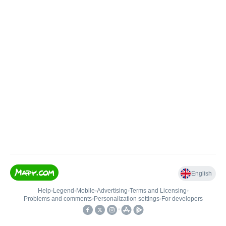
English
Help
•
Legend
•
Mobile
•
Advertising
•
Terms and Licensing
•
Problems and comments
•
Personalization settings
•
For developers
•