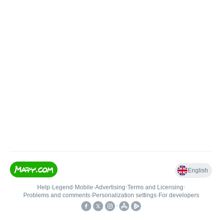
English
Help
•
Legend
•
Mobile
•
Advertising
•
Terms and Licensing
•
Problems and comments
•
Personalization settings
•
For developers
•