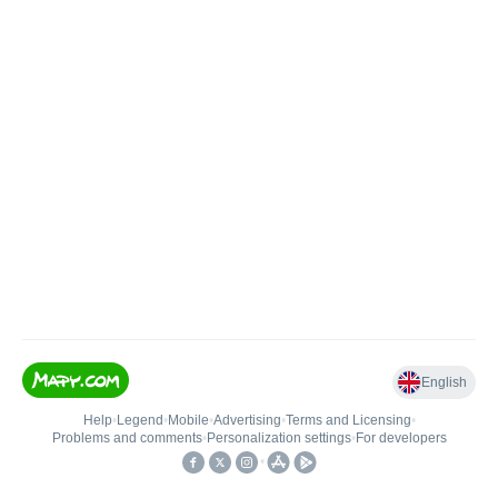
English
Help
•
Legend
•
Mobile
•
Advertising
•
Terms and Licensing
•
Problems and comments
•
Personalization settings
•
For developers
•