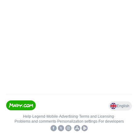
English
Help
•
Legend
•
Mobile
•
Advertising
•
Terms and Licensing
•
Problems and comments
•
Personalization settings
•
For developers
•